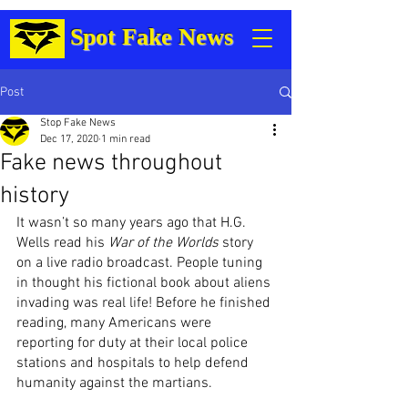
Spot Fake News
Post
Stop Fake News
Dec 17, 2020
1 min read
Fake news throughout
history
It wasn’t so many years ago that H.G. 
Wells read his 
War of the Worlds
 story 
on a live radio broadcast. People tuning 
in thought his fictional book about aliens 
invading was real life! Before he finished 
reading, many Americans were 
reporting for duty at their local police 
stations and hospitals to help defend 
humanity against the martians. 