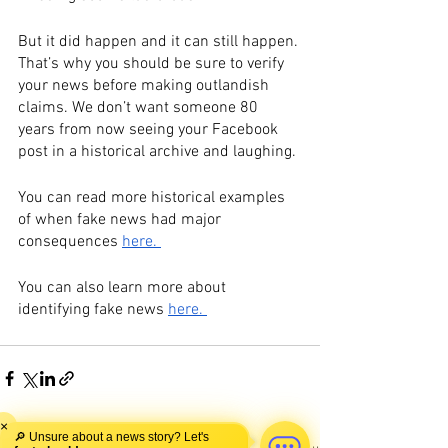
But it did happen and it can still happen. 
That’s why you should be sure to verify 
your news before making outlandish 
claims. We don’t want someone 80 
years from now seeing your Facebook 
post in a historical archive and laughing.
You can read more historical examples 
of when fake news had major 
consequences 
here. 
You can also learn more about 
identifying fake news 
here. 
×
🔎 Unsure about a news story? Let's