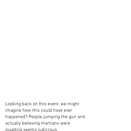
Looking back on this event, we might 
imagine how this could have ever 
happened? People jumping the gun and 
actually believing martians were 
invading seems ludicrous. 