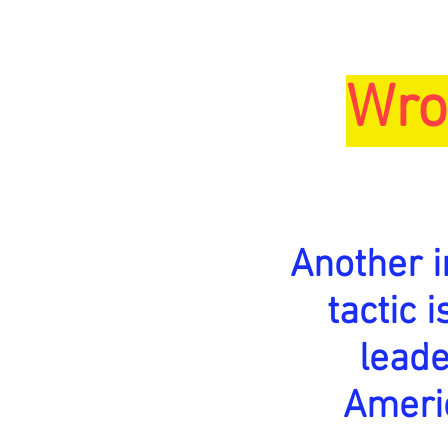
Wro
Another 
tactic 
lead
Ameri