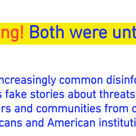
ng!
Both were unt
increasingly common disinf
is fake stories about threats
ers and communities from 
cans and American institut