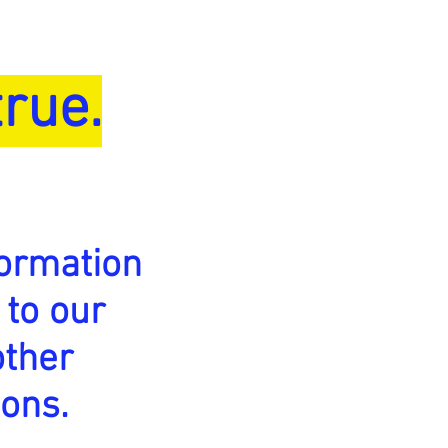
rue.
ormation
 to our
other
ions.