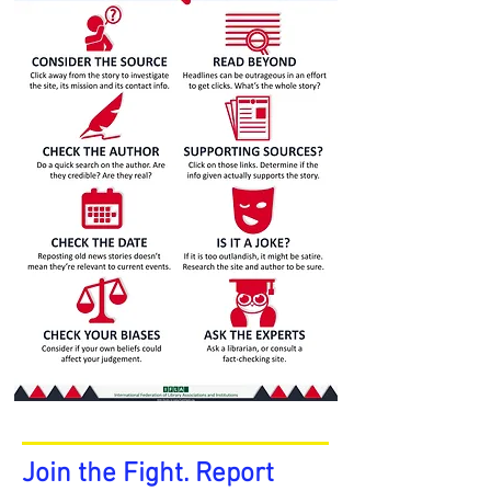
Join the Fight. Report