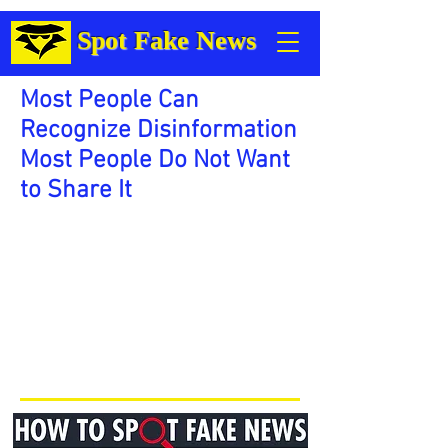
Spot Fake News
Most People Can
Recognize Disinformation
Most People Do Not Want
to Share It