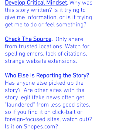
Develop Critical Mindset
.
Why was
this story written? Is it trying to
give me information, or is it trying
get me to do or feel something?
Check The Source
.
Only share
from trusted locations. Watch for
spelling errors, lack of citations,
strange website extensions.
Who Else Is Reporting the Story
?
Has anyone else picked up the
story? Are other sites with the
story legit (fake news often get
"laundered" from less good sites,
so if you find it on click-bait or
foreign-focused sites, watch out)?
Is it on Snopes.com?