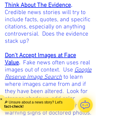
Think About The Evidence
.
Credible news stories will try to
include facts, quotes, and specific
citations, especially on anything
controversial. Does the evidence
stack up?
Don't Accept Images at Face
Value
.
Fake news often uses real
images out of context. Use
Google
Reserve Image Search
to learn
where images came from and if
they have been altered. Look for
strange shadows, odd color
×
🔎 Unsure about a news story? Let's
blocks, and jagged edges for
fact-check!
warning signs of doctored photos.
Listen to Your Gut
.
Research