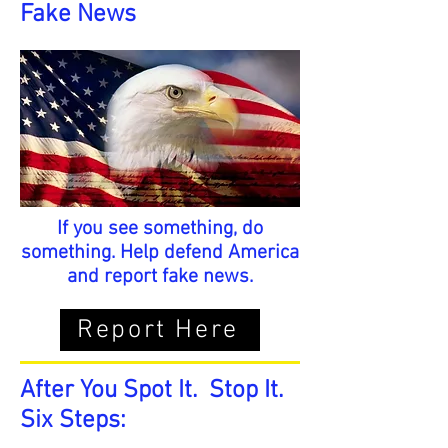
Fake News
If you see something, do
something. Help defend America
and report fake news.
Report Here
After You Spot It. Stop It.
Six Steps: