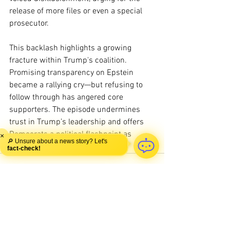
release of more files or even a special 
prosecutor.
This backlash highlights a growing 
fracture within Trump's coalition. 
Promising transparency on Epstein 
became a rallying cry—but refusing to 
follow through has angered core 
supporters. The episode undermines 
trust in Trump’s leadership and offers 
Democrats a political flashpoint as 
×
🔎 Unsure about a news story? Let's
midterms approach.
fact-check!
See All
Recent Posts