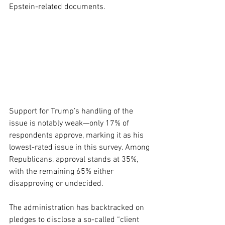
Epstein-related documents.
Support for Trump’s handling of the 
issue is notably weak—only 17% of 
respondents approve, marking it as his 
lowest-rated issue in this survey. Among 
Republicans, approval stands at 35%, 
with the remaining 65% either 
disapproving or undecided.
The administration has backtracked on 
pledges to disclose a so-called “client 