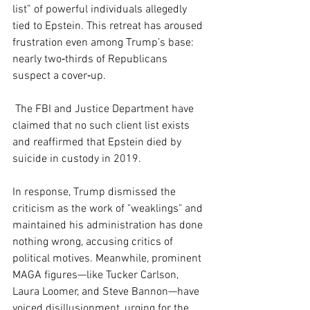
list” of powerful individuals allegedly 
tied to Epstein. This retreat has aroused 
frustration even among Trump’s base: 
nearly two‑thirds of Republicans 
suspect a cover‑up.
 The FBI and Justice Department have 
claimed that no such client list exists 
and reaffirmed that Epstein died by 
suicide in custody in 2019.
In response, Trump dismissed the 
criticism as the work of "weaklings" and 
maintained his administration has done 
nothing wrong, accusing critics of 
political motives. Meanwhile, prominent 
MAGA figures—like Tucker Carlson, 
Laura Loomer, and Steve Bannon—have 
voiced disillusionment, urging for the 