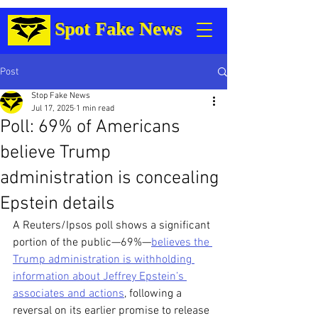
Spot Fake News
Post
Stop Fake News
Jul 17, 2025
1 min read
Poll: 69% of Americans
believe Trump
administration is concealing
Epstein details
A Reuters/Ipsos poll shows a significant 
portion of the public—69%—
believes the 
Trump administration is withholding 
information about Jeffrey Epstein’s 
associates and actions
, following a 
reversal on its earlier promise to release 