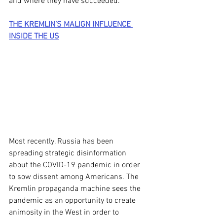
and where they have succeeded. 
THE KREMLIN’S MALIGN INFLUENCE 
INSIDE THE US
Most recently, Russia has been 
spreading strategic disinformation 
about the COVID-19 pandemic in order 
to sow dissent among Americans. The 
Kremlin propaganda machine sees the 
pandemic as an opportunity to create 
animosity in the West in order to 