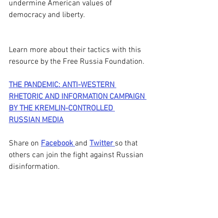
undermine American values of 
democracy and liberty.  
Learn more about their tactics with this 
resource by the Free Russia Foundation. 
THE PANDEMIC: ANTI-WESTERN 
RHETORIC AND INFORMATION CAMPAIGN 
BY THE KREMLIN-CONTROLLED 
RUSSIAN MEDIA
Share on 
Facebook 
and 
Twitter 
so that 
others can join the fight against Russian 
disinformation. 