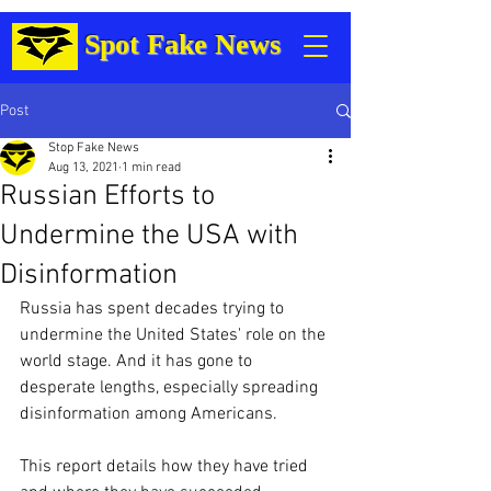
Spot Fake News
Post
Stop Fake News
Aug 13, 2021
1 min read
Russian Efforts to
Undermine the USA with
Disinformation
Russia has spent decades trying to 
undermine the United States' role on the 
world stage. And it has gone to 
desperate lengths, especially spreading 
disinformation among Americans.
This report details how they have tried 